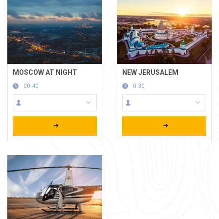
MOSCOW AT NIGHT
NEW JERUSALEM
00:40
0:30