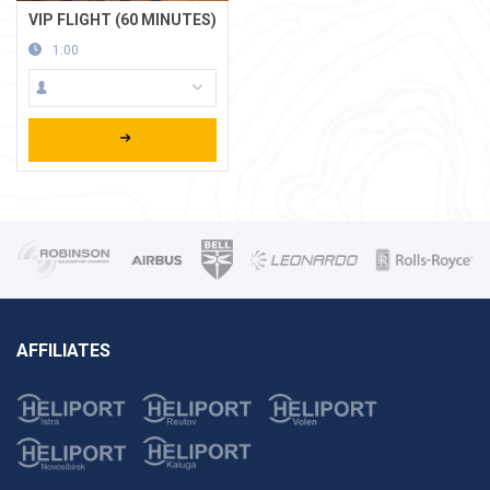
VIP FLIGHT (60 MINUTES)
1:00
AFFILIATES