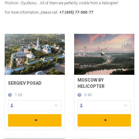
Prishvin - Dyutkovo... All of them are perfectly visible from a helicopter!
For more information, please call:
+7 (495) 77-000-77
MOSCOW BY
SERGIEV POSAD
HELICOPTER
1:00
0:40