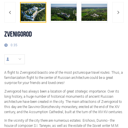
ZVENIGOROD
0:35
A flight to Zvenigorod boasts one of the most picturesque travel routes. Thus, a
familiarization flight to the center of Russian architecture could be a great
surprise for your friends and loved ones!
Zvenigorod has always been a location of great strategic importance. Over its
long history, a huge number of historical monuments of ancient Russian
architecture have been created in the city. The main attractions of Zvenigorod to
this day are the Savvino-Storozhevsky monastery, erected at the end of the XIV
century, and the Assumption Cathedral, built at the turn of the XIV-XV centuries.
In the vicinity of the city there are numerous estates: Ershovo, Dunino - the
house of composer S.I. Taneyev, as well as the estate of the Soviet writer M.M.