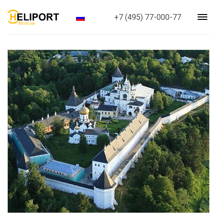
+7 (495) 77-000-77