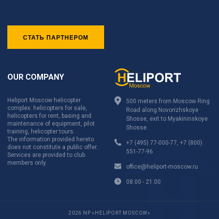
СТАТЬ ПАРТНЕРОМ
OUR COMPANY
Heliport Moscow helicopter
500 meters from Moscow Ring
complex: helicopters for sale,
Road along Novorizhskoye
helicopters for rent, basing and
Shosse, exit to Myakininskoye
maintenance of equipment, pilot
Shosse.
training, helicopter tours.
The information provided hereto
+7 (495) 77-000-77
,
+7 (800)
does not constitute a public offer.
551-77-96
Services are provided to club
members only.
office@heliport-moscow.ru
08.00 - 21.00
2026 NP «HELIPORT MOSCOW»