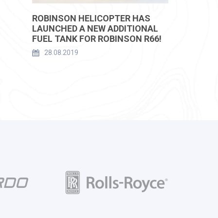
ROBINSON HELICOPTER HAS
LAUNCHED A NEW ADDITIONAL
FUEL TANK FOR ROBINSON R66!
28.08.2019