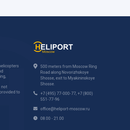
elicopters
500 meters from Moscow Ring
nd
Road along Novorizhskoye
ing,
Shosse, exit to Myakininskoye
Shosse.
 not
 provided to
+7 (495) 77-000-77
,
+7 (800)
551-77-96
office@heliport-moscow.ru
08.00 - 21.00