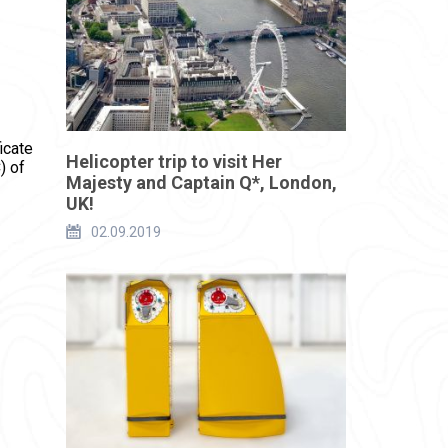
icate
Helicopter trip to visit Her
) of
Majesty and Captain Q*, London,
UK!
02.09.2019