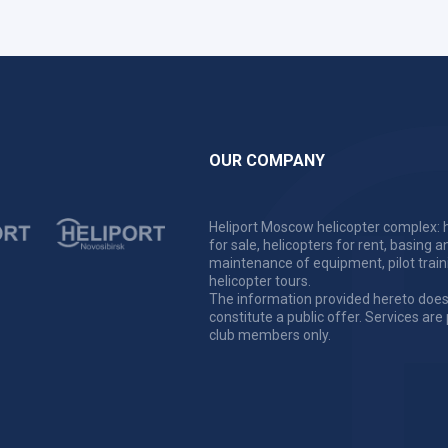
OUR COMPANY
Heliport Moscow helicopter complex: h
for sale, helicopters for rent, basing a
maintenance of equipment, pilot train
helicopter tours.
The information provided hereto does
constitute a public offer. Services are
club members only.