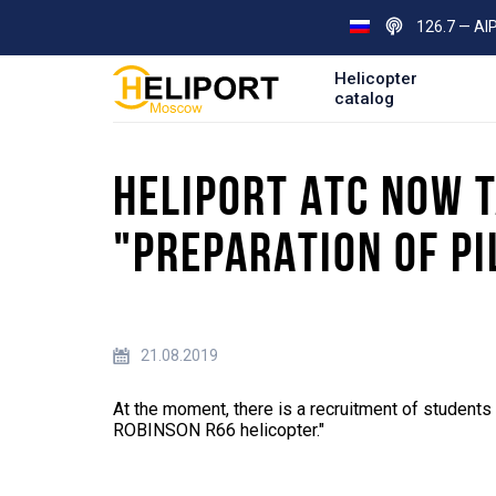
126.7 — AI
Helicopter
catalog
HELIPORT ATC NOW T
"PREPARATION OF PI
21.08.2019
At the moment, there is a recruitment of students i
ROBINSON R66 helicopter."