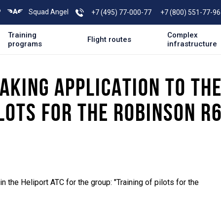
P
Squad Angel
+7 (495) 77-000-77
+7 (800) 551-77-96
Training
Complex
Flight routes
programs
infrastructure
AKING APPLICATION TO TH
LOTS FOR THE ROBINSON R6
n the Heliport ATC for the group: "Training of pilots for the