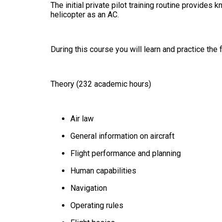
The initial private pilot training routine provide
helicopter as an AC.
During this course you will learn and practice the 
Theory (232 academic hours)
Air law
General information on aircraft
Flight performance and planning
Human capabilities
Navigation
Operating rules