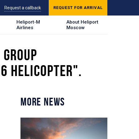
Request a callback
REQUEST FOR ARRIVAL
Heliport-M
About Heliport
Airlines
Moscow
E GROUP
6 HELICOPTER".
MORE NEWS