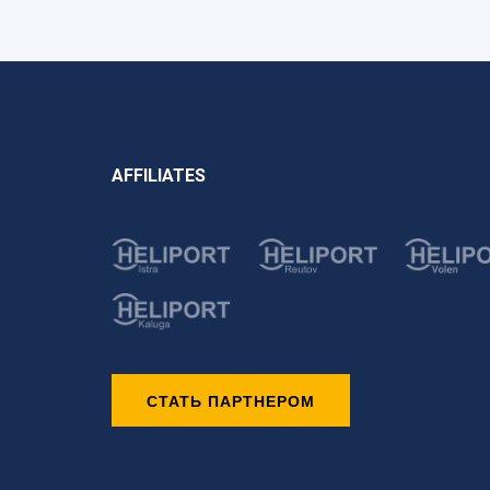
AFFILIATES
СТАТЬ ПАРТНЕРОМ