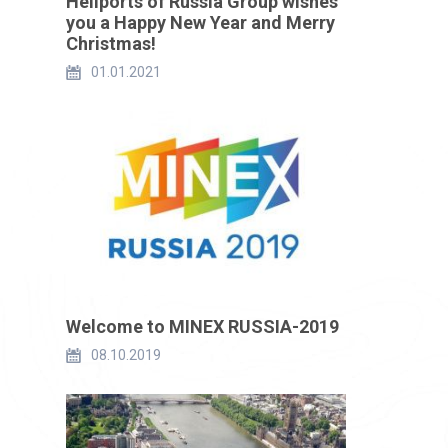
Heliports of Russia Group wishes
you a Happy New Year and Merry
Christmas!
01.01.2021
Welcome to MINEX RUSSIA-2019
08.10.2019