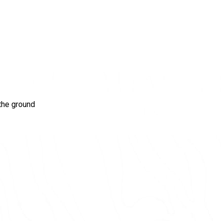
the ground