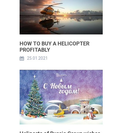
HOW TO BUY A HELICOPTER
PROFITABLY
25.01.2021