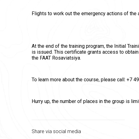
Flights to work out the emergency actions of the 
At the end of the training program, the Initial Tra
is issued. This certificate grants access to obtain
the FAAT Rosaviatsiya.
To learn more about the course, please call: +7 
Hurry up, the number of places in the group is limi
Share via social media