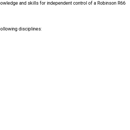
s knowledge and skills for independent control of a Robinson R66
following disciplines: