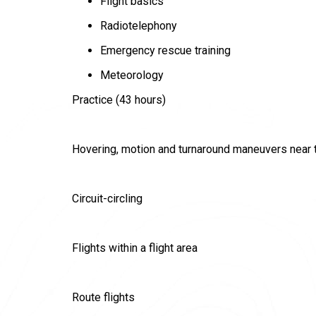
Flight basics
Radiotelephony
Emergency rescue training
Meteorology
Practice (43 hours)
Hovering, motion and turnaround maneuvers near 
Сircuit-circling
Flights within a flight area
Route flights