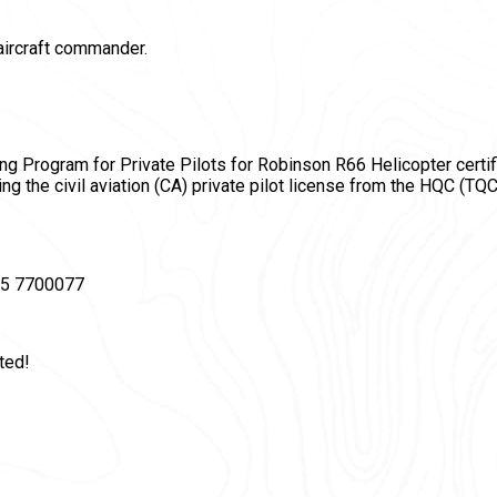
aircraft commander.
ining Program for Private Pilots for Robinson R66 Helicopter certif
ing the civil aviation (СA) private pilot license from the HQC (TQC
495 7700077
ted!